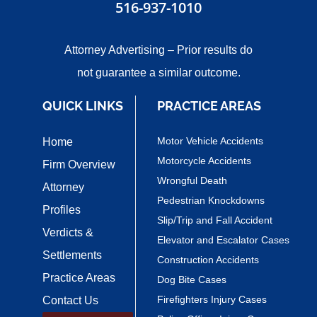
516-937-1010
Attorney Advertising – Prior results do
not guarantee a similar outcome.
QUICK LINKS
PRACTICE AREAS
Motor Vehicle Accidents
Home
Motorcycle Accidents
Firm Overview
Wrongful Death
Attorney
Pedestrian Knockdowns
Profiles
Slip/Trip and Fall Accident
Verdicts &
Elevator and Escalator Cases
Settlements
Construction Accidents
Practice Areas
Dog Bite Cases
Firefighters Injury Cases
Contact Us