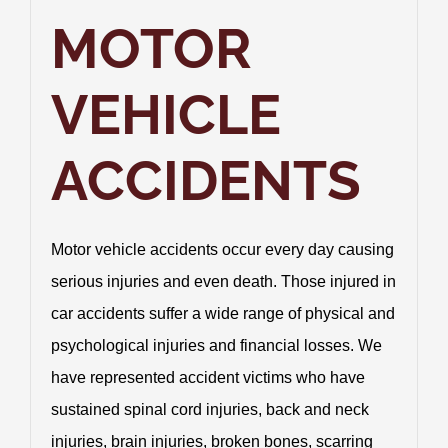
Practice Areas
MOTOR
Contact Us
VEHICLE
1013 Police Officers
ACCIDENTS
Motor vehicle accidents occur every day causing
serious injuries and even death. Those injured in
car accidents suffer a wide range of physical and
psychological injuries and financial losses. We
have represented accident victims who have
sustained spinal cord injuries, back and neck
injuries, brain injuries, broken bones, scarring