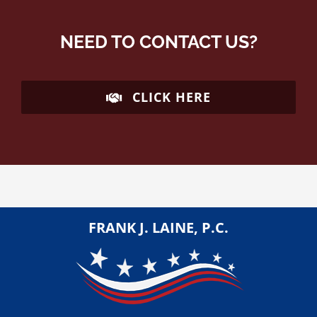
NEED TO CONTACT US?
CLICK HERE
FRANK J. LAINE, P.C.