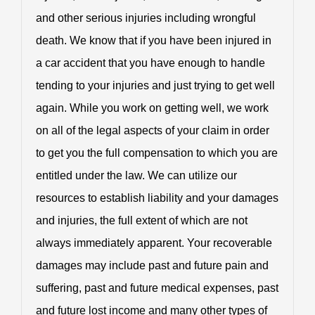
and other serious injuries including wrongful
death. We know that if you have been injured in
a car accident that you have enough to handle
tending to your injuries and just trying to get well
again. While you work on getting well, we work
on all of the legal aspects of your claim in order
to get you the full compensation to which you are
entitled under the law. We can utilize our
resources to establish liability and your damages
and injuries, the full extent of which are not
always immediately apparent. Your recoverable
damages may include past and future pain and
suffering, past and future medical expenses, past
and future lost income and many other types of