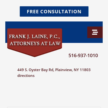
Skip
FREE CONSULTATION
to
content
Toggl
Naviga
Home
516-937-1010
Firm Overview
449 S. Oyster Bay Rd, Plainview, NY 11803
directions
Attorney Profiles
Verdicts & Settlements