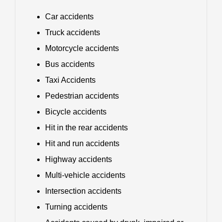
Car accidents
Truck accidents
Motorcycle accidents
Bus accidents
Taxi Accidents
Pedestrian accidents
Bicycle accidents
Hit in the rear accidents
Hit and run accidents
Highway accidents
Multi-vehicle accidents
Intersection accidents
Turning accidents