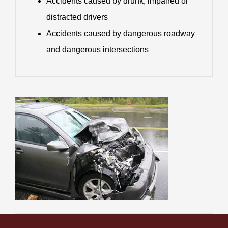
Accidents caused by drunk, impaired or
distracted drivers
Accidents caused by dangerous roadway
and dangerous intersections