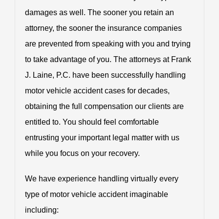
damages as well. The sooner you retain an
attorney, the sooner the insurance companies
are prevented from speaking with you and trying
to take advantage of you. The attorneys at Frank
J. Laine, P.C. have been successfully handling
motor vehicle accident cases for decades,
obtaining the full compensation our clients are
entitled to. You should feel comfortable
entrusting your important legal matter with us
while you focus on your recovery.
We have experience handling virtually every
type of motor vehicle accident imaginable
including: